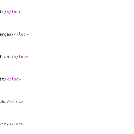
tt/
</loc
>
ergas/
</loc
>
llant/
</loc
>
it/
</loc
>
eha/
</loc
>
kin/
</loc
>