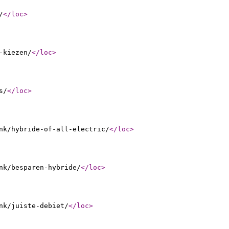
/
</loc
>
-kiezen/
</loc
>
s/
</loc
>
nk/hybride-of-all-electric/
</loc
>
nk/besparen-hybride/
</loc
>
nk/juiste-debiet/
</loc
>