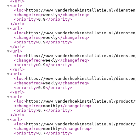
</url
>
<url
>
<loc
>
https://www.vanderhoekinstallatie.nl/diensten
<changefreq
>
weekly
</changefreq
>
<priority
>
0.9
</priority
>
</url
>
<url
>
<loc
>
https://www.vanderhoekinstallatie.nl/diensten
<changefreq
>
weekly
</changefreq
>
<priority
>
0.9
</priority
>
</url
>
<url
>
<loc
>
https://www.vanderhoekinstallatie.nl/diensten
<changefreq
>
weekly
</changefreq
>
<priority
>
0.9
</priority
>
</url
>
<url
>
<loc
>
https://www.vanderhoekinstallatie.nl/diensten
<changefreq
>
weekly
</changefreq
>
<priority
>
0.9
</priority
>
</url
>
<url
>
<loc
>
https://www.vanderhoekinstallatie.nl/product/
<changefreq
>
monthly
</changefreq
>
<priority
>
0.7
</priority
>
</url
>
<url
>
<loc
>
https://www.vanderhoekinstallatie.nl/product/
<changefreq
>
monthly
</changefreq
>
<priority
>
0.7
</priority
>