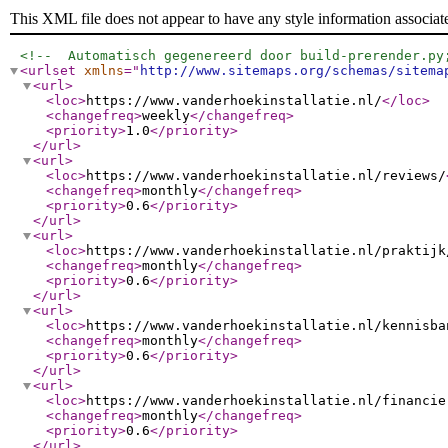
This XML file does not appear to have any style information associat
<!--  Automatisch gegenereerd door build-prerender.py
<urlset
xmlns
="
http://www.sitemaps.org/schemas/sitema
<url
>
<loc
>
https://www.vanderhoekinstallatie.nl/
</loc
>
<changefreq
>
weekly
</changefreq
>
<priority
>
1.0
</priority
>
</url
>
<url
>
<loc
>
https://www.vanderhoekinstallatie.nl/reviews/
<changefreq
>
monthly
</changefreq
>
<priority
>
0.6
</priority
>
</url
>
<url
>
<loc
>
https://www.vanderhoekinstallatie.nl/praktijk
<changefreq
>
monthly
</changefreq
>
<priority
>
0.6
</priority
>
</url
>
<url
>
<loc
>
https://www.vanderhoekinstallatie.nl/kennisba
<changefreq
>
monthly
</changefreq
>
<priority
>
0.6
</priority
>
</url
>
<url
>
<loc
>
https://www.vanderhoekinstallatie.nl/financie
<changefreq
>
monthly
</changefreq
>
<priority
>
0.6
</priority
>
</url
>