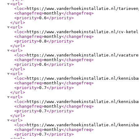
<url
>
<loc
>
https://www.vanderhoekinstallatie.nl/tarieven
<changefreq
>
monthly
</changefreq
>
<priority
>
0.6
</priority
>
</url
>
<url
>
<loc
>
https://www.vanderhoekinstallatie.nl/cv-ketel
<changefreq
>
monthly
</changefreq
>
<priority
>
0.8
</priority
>
</url
>
<url
>
<loc
>
https://www.vanderhoekinstallatie.nl/vacature
<changefreq
>
monthly
</changefreq
>
<priority
>
0.6
</priority
>
</url
>
<url
>
<loc
>
https://www.vanderhoekinstallatie.nl/kennisba
<changefreq
>
monthly
</changefreq
>
<priority
>
0.7
</priority
>
</url
>
<url
>
<loc
>
https://www.vanderhoekinstallatie.nl/kennisba
<changefreq
>
monthly
</changefreq
>
<priority
>
0.7
</priority
>
</url
>
<url
>
<loc
>
https://www.vanderhoekinstallatie.nl/kennisba
<changefreq
>
monthly
</changefreq
>
<priority
>
0.7
</priority
>
</url
>