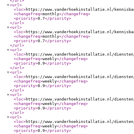
</url
>
<url
>
<loc
>
https://www.vanderhoekinstallatie.nl/kennisba
<changefreq
>
monthly
</changefreq
>
<priority
>
0.7
</priority
>
</url
>
<url
>
<loc
>
https://www.vanderhoekinstallatie.nl/kennisba
<changefreq
>
monthly
</changefreq
>
<priority
>
0.7
</priority
>
</url
>
<url
>
<loc
>
https://www.vanderhoekinstallatie.nl/diensten
<changefreq
>
weekly
</changefreq
>
<priority
>
0.9
</priority
>
</url
>
<url
>
<loc
>
https://www.vanderhoekinstallatie.nl/diensten
<changefreq
>
weekly
</changefreq
>
<priority
>
0.9
</priority
>
</url
>
<url
>
<loc
>
https://www.vanderhoekinstallatie.nl/diensten
<changefreq
>
weekly
</changefreq
>
<priority
>
0.9
</priority
>
</url
>
<url
>
<loc
>
https://www.vanderhoekinstallatie.nl/diensten
<changefreq
>
weekly
</changefreq
>
<priority
>
0.9
</priority
>