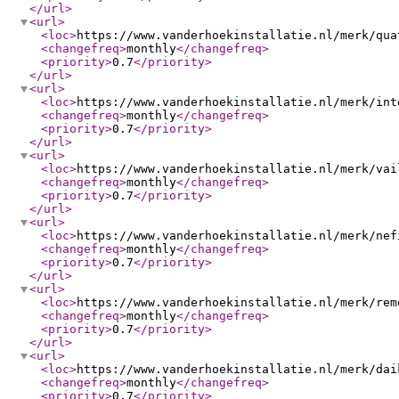
</url
>
<url
>
<loc
>
https://www.vanderhoekinstallatie.nl/merk/qua
<changefreq
>
monthly
</changefreq
>
<priority
>
0.7
</priority
>
</url
>
<url
>
<loc
>
https://www.vanderhoekinstallatie.nl/merk/int
<changefreq
>
monthly
</changefreq
>
<priority
>
0.7
</priority
>
</url
>
<url
>
<loc
>
https://www.vanderhoekinstallatie.nl/merk/vai
<changefreq
>
monthly
</changefreq
>
<priority
>
0.7
</priority
>
</url
>
<url
>
<loc
>
https://www.vanderhoekinstallatie.nl/merk/nef
<changefreq
>
monthly
</changefreq
>
<priority
>
0.7
</priority
>
</url
>
<url
>
<loc
>
https://www.vanderhoekinstallatie.nl/merk/rem
<changefreq
>
monthly
</changefreq
>
<priority
>
0.7
</priority
>
</url
>
<url
>
<loc
>
https://www.vanderhoekinstallatie.nl/merk/dai
<changefreq
>
monthly
</changefreq
>
<priority
>
0.7
</priority
>