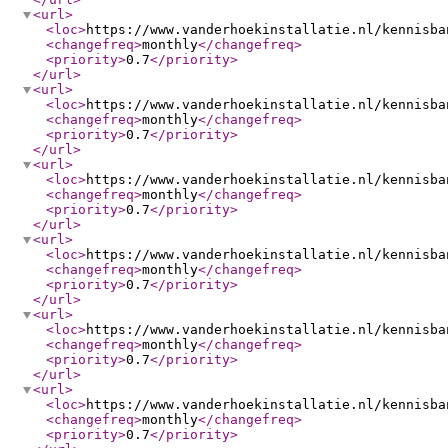
<url
>
<loc
>
https://www.vanderhoekinstallatie.nl/kennisba
<changefreq
>
monthly
</changefreq
>
<priority
>
0.7
</priority
>
</url
>
<url
>
<loc
>
https://www.vanderhoekinstallatie.nl/kennisba
<changefreq
>
monthly
</changefreq
>
<priority
>
0.7
</priority
>
</url
>
<url
>
<loc
>
https://www.vanderhoekinstallatie.nl/kennisba
<changefreq
>
monthly
</changefreq
>
<priority
>
0.7
</priority
>
</url
>
<url
>
<loc
>
https://www.vanderhoekinstallatie.nl/kennisba
<changefreq
>
monthly
</changefreq
>
<priority
>
0.7
</priority
>
</url
>
<url
>
<loc
>
https://www.vanderhoekinstallatie.nl/kennisba
<changefreq
>
monthly
</changefreq
>
<priority
>
0.7
</priority
>
</url
>
<url
>
<loc
>
https://www.vanderhoekinstallatie.nl/kennisba
<changefreq
>
monthly
</changefreq
>
<priority
>
0.7
</priority
>