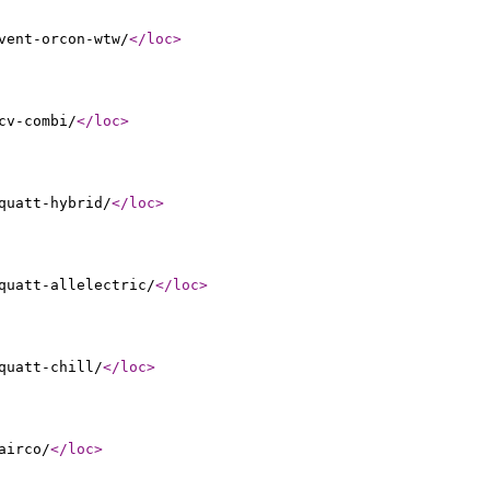
vent-orcon-wtw/
</loc
>
cv-combi/
</loc
>
quatt-hybrid/
</loc
>
quatt-allelectric/
</loc
>
quatt-chill/
</loc
>
airco/
</loc
>