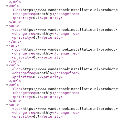
</url
>
<url
>
<loc
>
https://www.vanderhoekinstallatie.nl/product/
<changefreq
>
monthly
</changefreq
>
<priority
>
0.7
</priority
>
</url
>
<url
>
<loc
>
https://www.vanderhoekinstallatie.nl/product/
<changefreq
>
monthly
</changefreq
>
<priority
>
0.7
</priority
>
</url
>
<url
>
<loc
>
https://www.vanderhoekinstallatie.nl/product/
<changefreq
>
monthly
</changefreq
>
<priority
>
0.7
</priority
>
</url
>
<url
>
<loc
>
https://www.vanderhoekinstallatie.nl/product/
<changefreq
>
monthly
</changefreq
>
<priority
>
0.7
</priority
>
</url
>
<url
>
<loc
>
https://www.vanderhoekinstallatie.nl/product/
<changefreq
>
monthly
</changefreq
>
<priority
>
0.7
</priority
>
</url
>
<url
>
<loc
>
https://www.vanderhoekinstallatie.nl/product/
<changefreq
>
monthly
</changefreq
>
<priority
>
0.7
</priority
>