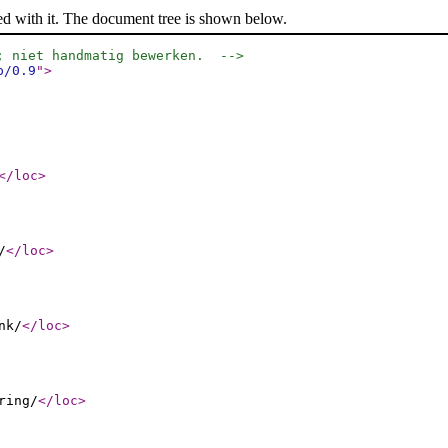
ed with it. The document tree is shown below.
; niet handmatig bewerken.  -->
p/0.9
"
>
</loc
>
/
</loc
>
nk/
</loc
>
ring/
</loc
>