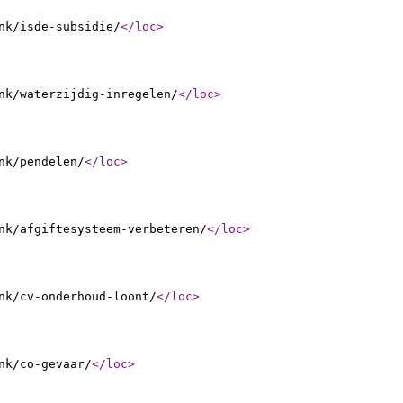
nk/isde-subsidie/
</loc
>
nk/waterzijdig-inregelen/
</loc
>
nk/pendelen/
</loc
>
nk/afgiftesysteem-verbeteren/
</loc
>
nk/cv-onderhoud-loont/
</loc
>
nk/co-gevaar/
</loc
>