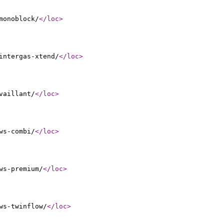
monoblock/
</loc
>
intergas-xtend/
</loc
>
vaillant/
</loc
>
ws-combi/
</loc
>
ws-premium/
</loc
>
ws-twinflow/
</loc
>