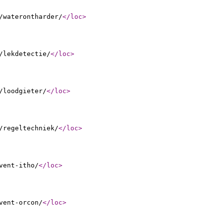
/waterontharder/
</loc
>
/lekdetectie/
</loc
>
/loodgieter/
</loc
>
/regeltechniek/
</loc
>
vent-itho/
</loc
>
vent-orcon/
</loc
>