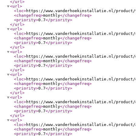
</url
>
<url
>
<loc
>
https://www.vanderhoekinstallatie.nl/product/
<changefreq
>
monthly
</changefreq
>
<priority
>
0.7
</priority
>
</url
>
<url
>
<loc
>
https://www.vanderhoekinstallatie.nl/product/
<changefreq
>
monthly
</changefreq
>
<priority
>
0.7
</priority
>
</url
>
<url
>
<loc
>
https://www.vanderhoekinstallatie.nl/product/
<changefreq
>
monthly
</changefreq
>
<priority
>
0.7
</priority
>
</url
>
<url
>
<loc
>
https://www.vanderhoekinstallatie.nl/product/
<changefreq
>
monthly
</changefreq
>
<priority
>
0.7
</priority
>
</url
>
<url
>
<loc
>
https://www.vanderhoekinstallatie.nl/product/
<changefreq
>
monthly
</changefreq
>
<priority
>
0.7
</priority
>
</url
>
<url
>
<loc
>
https://www.vanderhoekinstallatie.nl/product/
<changefreq
>
monthly
</changefreq
>
<priority
>
0.7
</priority
>