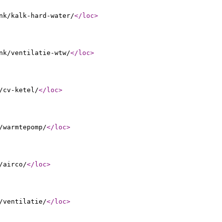
nk/kalk-hard-water/
</loc
>
nk/ventilatie-wtw/
</loc
>
/cv-ketel/
</loc
>
/warmtepomp/
</loc
>
/airco/
</loc
>
/ventilatie/
</loc
>